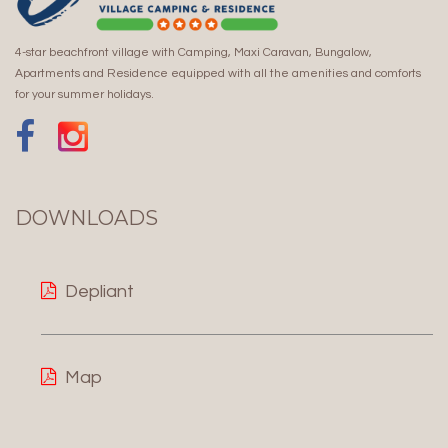
4-star beachfront village with Camping, Maxi Caravan, Bungalow,
Apartments and Residence equipped with all the amenities and comforts
for your summer holidays.
DOWNLOADS
Depliant
Map