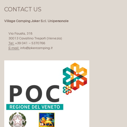
CONTACT US
Village Camping Joker S.r.l. Unipersonale
Via Fausta, 318
30013 Cavallino Treporti (Venezia)
Tel:
+39 041 – 5370766
E-mail:
info@jokercamping.it