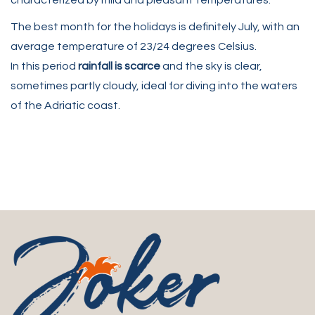
characterized by mild and pleasant temperatures.
The best month for the holidays is definitely July, with an
average temperature of 23/24 degrees Celsius.
In this period
rainfall is scarce
and the sky is clear,
sometimes partly cloudy, ideal for diving into the waters
of the Adriatic coast.