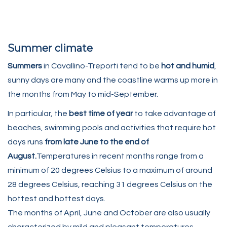
Summer climate
Summers
in Cavallino-Treporti tend to be
hot and humid
,
sunny days are many and the coastline warms up more in
the months from May to mid-September.
In particular, the
best time of year
to take advantage of
beaches, swimming pools and activities that require hot
days runs
from late June to the end of
August.
Temperatures in recent months range from a
minimum of 20 degrees Celsius to a maximum of around
28 degrees Celsius, reaching 31 degrees Celsius on the
hottest and hottest days.
The months of April, June and October are also usually