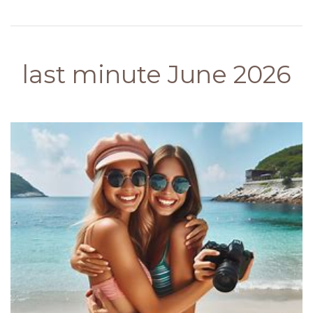
last minute June 2026