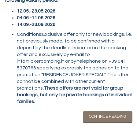
following validity period:
12.05.-23.05.2026
04.06.-11.06.2026
14.09.-23.09.2026
Conditions:Exclusive offer only for new bookings, i.e.
not previously made, to be confirmed with a
deposit by the deadline indicated in the booking
offer and exclusively by e-mail to
info@jokercamping.it or by telephone on +39 041
5370766 specifying expressly the adhesion to the
promotion “RESIDENCE JOKER SPECIAL”. The offer
cannot be combined with other current
promotions.
These offers are not valid for group
bookings, but only for private bookings of individual
families.
CONTINUE READING