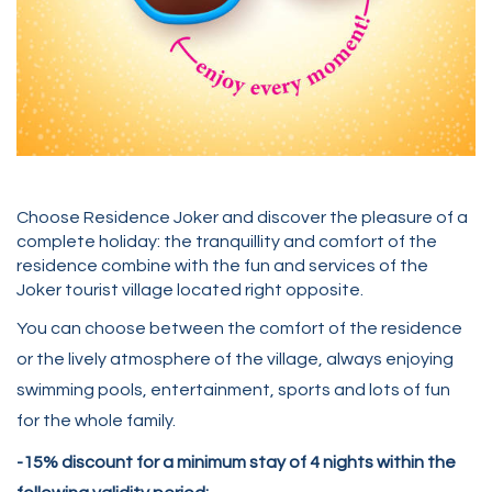
Choose Residence Joker and discover the pleasure of a
complete holiday: the tranquillity and comfort of the
residence combine with the fun and services of the
Joker tourist village located right opposite.
You can choose between the comfort of the residence
or the lively atmosphere of the village, always enjoying
swimming pools, entertainment, sports and lots of fun
for the whole family.
-15% discount for a minimum stay of 4 nights within the