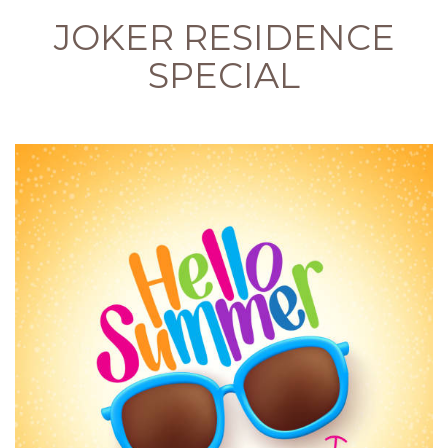
JOKER RESIDENCE
SPECIAL