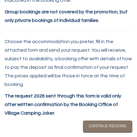
indicated in the booking offer.
Group bookings are not covered by the promotion, but
only private bookings of individual families.
Choose the accommodation you prefer, fill in the
attached form and send your request. You will receive,
subject to availability, a booking offer with details of how
to pay the deposit as final confirmation of your request.
The prices applied will be those in force at the time of
booking.
The request 2026 sent through this form is valid only
after written confirmation by the Booking Office of
Village Camping Joker.
CONTINUE READING