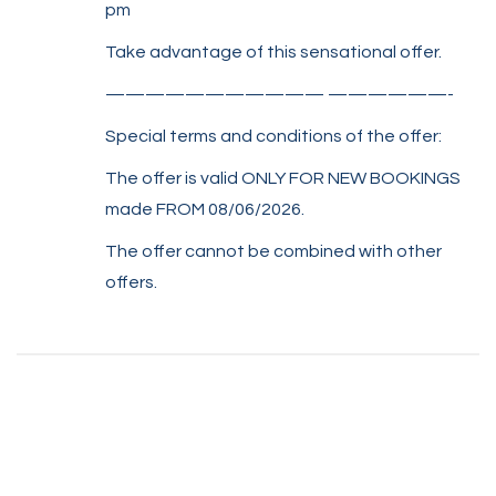
pm
Take advantage of this sensational offer.
——————————— ——————-
Special terms and conditions of the offer:
The offer is valid ONLY FOR NEW BOOKINGS
made FROM 08/06/2026.
The offer cannot be combined with other
offers.