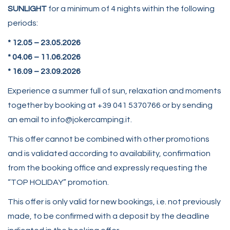
SUNLIGHT
for a minimum of 4 nights within the following
periods:
* 12.05 – 23.05.2026
*
04.06 – 11.06.2026
* 16.09 – 23.09.2026
Experience a summer full of sun, relaxation and moments
together by booking at +39 041 5370766 or by sending
an email to info@jokercamping.it.
This offer cannot be combined with other promotions
and is validated according to availability, confirmation
from the booking office and expressly requesting the
“TOP HOLIDAY” promotion.
This offer is only valid for new bookings, i.e. not previously
made, to be confirmed with a deposit by the deadline