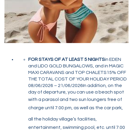
FOR STAYS OF AT LEAST 5 NIGHTS
in EDEN
and LIDO GOLD BUNGALOWS, and in MAGIC
MAXI CARAVANS and TOP CHALETS15% OFF
THE TOTAL COST OF YOUR HOLIDAY PERIOD
08/06/2026 – 21/06/2026In addition, on the
day of departure, you can use a beach spot
with a parasol and two sun loungers free of
charge until 7.00 pm, as well as the car park,
all the holiday village’s facilities,
entertainment, swimming pool, etc. until 7.00