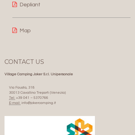
Depliant
Map
CONTACT US
Village Camping Joker S.r.l. Unipersonale
Via Fausta, 318
30013 Cavallino Treporti (Venezia)
Tel:
+39 041 – 5370766
E-mail:
info@jokercamping.it