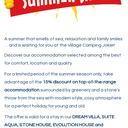
A summer that smells of sea, relaxation and family smiles
… and is waiting for you at the Village Camping Joker!
Discover our accommodation selected among the best
for comfort, location and quality.
For a limited period of the summer season only, take
advantage of the
15% discount on top-of-the-range
accommodation
surrounded by greenery and a stone’s
throw from the sea with modern style, cosy atmosphere
for a perfect holiday for young and old.
The offer is valid for a stay in our
DREAM VILLA, SUITE
AQUA, STONE HOUSE, EVOLUTION HOUSE and