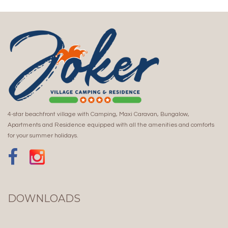
4-star beachfront village with Camping, Maxi Caravan, Bungalow,
Apartments and Residence equipped with all the amenities and comforts
for your summer holidays.
DOWNLOADS