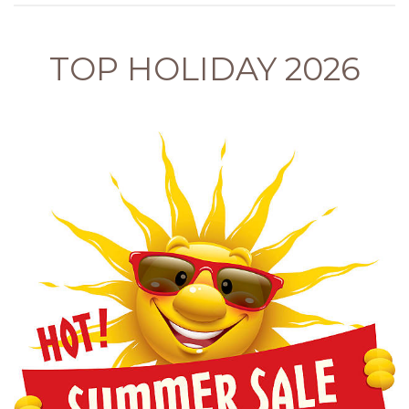
TOP HOLIDAY 2026