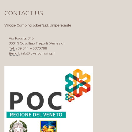
CONTACT US
Village Camping Joker S.r.l. Unipersonale
Via Fausta, 318
30013 Cavallino Treporti (Venezia)
Tel:
+39 041 – 5370766
E-mail:
info@jokercamping.it