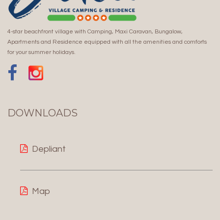
4-star beachfront village with Camping, Maxi Caravan, Bungalow,
Apartments and Residence equipped with all the amenities and comforts
for your summer holidays.
DOWNLOADS
Depliant
Map