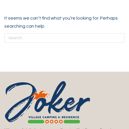
It seems we can’t find what you’re looking for. Perhaps
searching can help.