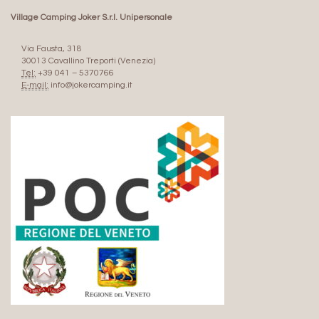
Village Camping Joker S.r.l. Unipersonale
Via Fausta, 318
30013 Cavallino Treporti (Venezia)
Tel:
+39 041 – 5370766
E-mail:
info@jokercamping.it