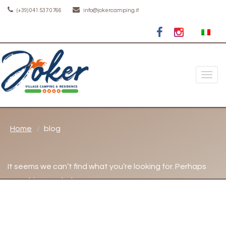
(+39) 041 537 0766
info@jokercamping.it
Toggle
naviga
Home
blog
It seems we can’t find what you’re looking for. Perhaps
searching can help.