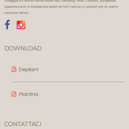
Villaggio a 4 stelle fronte mare con Camping, Maxi Caravan, Bungalow,
Appartamenti e Residence dotati di tutti i servizi e comfort per le vostre
vacanze estive.
DOWNLOAD
Depliant
Piantina
CONTATTACI